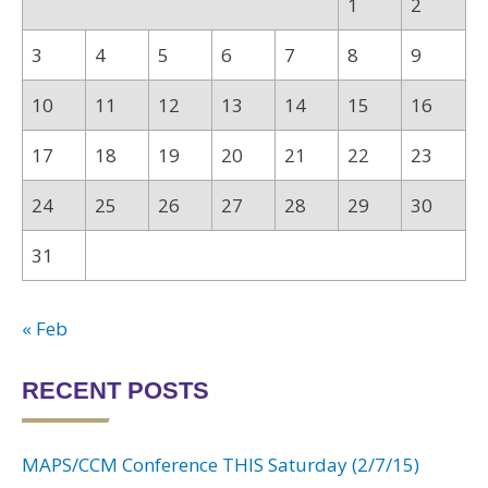
1
2
3
4
5
6
7
8
9
10
11
12
13
14
15
16
17
18
19
20
21
22
23
24
25
26
27
28
29
30
31
« Feb
RECENT POSTS
MAPS/CCM Conference THIS Saturday (2/7/15)