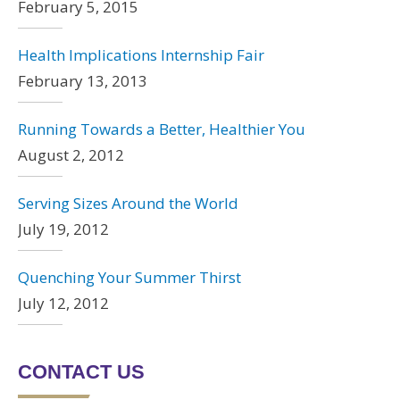
February 5, 2015
Health Implications Internship Fair
February 13, 2013
Running Towards a Better, Healthier You
August 2, 2012
Serving Sizes Around the World
July 19, 2012
Quenching Your Summer Thirst
July 12, 2012
CONTACT US