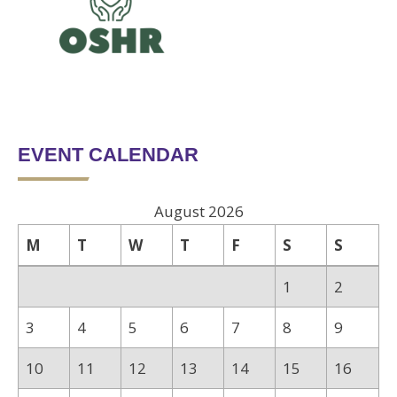
EVENT CALENDAR
August 2026
M
T
W
T
F
S
S
1
2
3
4
5
6
7
8
9
10
11
12
13
14
15
16