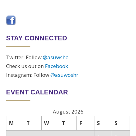
STAY CONNECTED
Twitter: Follow
@asuwshc
Check us out on
Facebook
Instagram: Follow
@asuwoshr
EVENT CALENDAR
August 2026
M
T
W
T
F
S
S