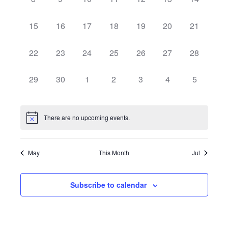
Navigat
events,
events,
events,
events,
events,
events,
events,
0
0
0
0
0
0
0
15
16
17
18
19
20
21
events,
events,
events,
events,
events,
events,
events,
0
0
0
0
0
0
0
22
23
24
25
26
27
28
events,
events,
events,
events,
events,
events,
events,
0
0
0
0
0
0
0
29
30
1
2
3
4
5
events,
events,
events,
events,
events,
events,
events,
There are no upcoming events.
May
This Month
Jul
Subscribe to calendar