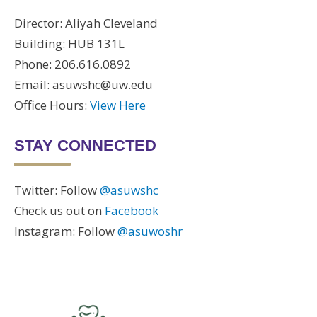
Director: Aliyah Cleveland
Building: HUB 131L
Phone: 206.616.0892
Email: asuwshc@uw.edu
Office Hours:
View Here
STAY CONNECTED
Twitter: Follow
@asuwshc
Check us out on
Facebook
Instagram: Follow
@asuwoshr