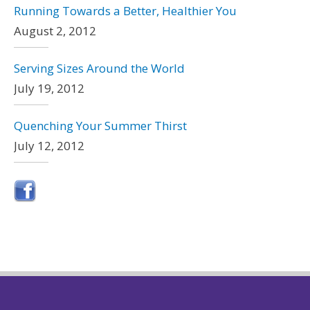
Running Towards a Better, Healthier You
August 2, 2012
Serving Sizes Around the World
July 19, 2012
Quenching Your Summer Thirst
July 12, 2012