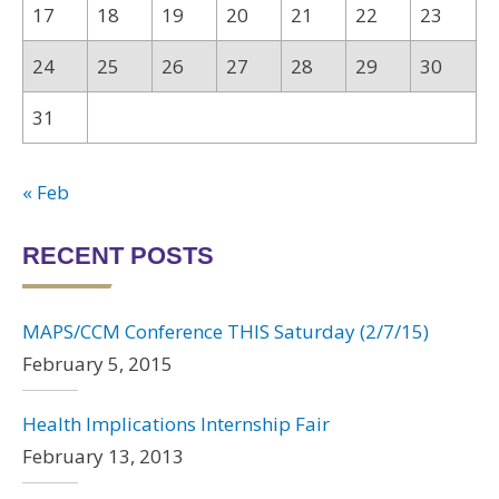
17
18
19
20
21
22
23
24
25
26
27
28
29
30
31
« Feb
RECENT POSTS
MAPS/CCM Conference THIS Saturday (2/7/15)
February 5, 2015
Health Implications Internship Fair
February 13, 2013