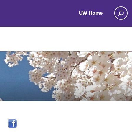
UW Home