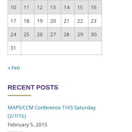
10
11
12
13
14
15
16
17
18
19
20
21
22
23
24
25
26
27
28
29
30
31
« Feb
RECENT POSTS
MAPS/CCM Conference THIS Saturday
(2/7/15)
February 5, 2015