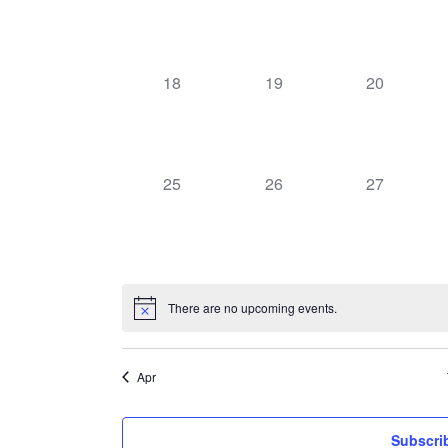
events,
events,
events,
0
0
0
18
19
20
events,
events,
events,
0
0
0
25
26
27
events,
events,
events,
There are no upcoming events.
Apr
Subscri