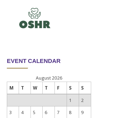
EVENT CALENDAR
August 2026
M
T
W
T
F
S
S
1
2
3
4
5
6
7
8
9