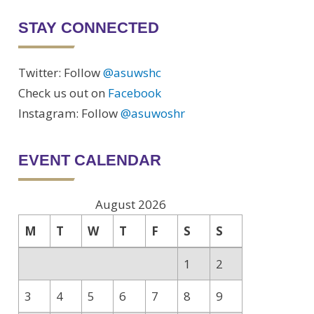
STAY CONNECTED
Twitter: Follow
@asuwshc
Check us out on
Facebook
Instagram: Follow
@asuwoshr
tion
EVENT CALENDAR
n
August 2026
M
T
W
T
F
S
S
1
2
3
4
5
6
7
8
9