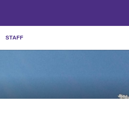
STAFF