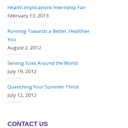
Health Implications Internship Fair
February 13, 2013
Running Towards a Better, Healthier
You
August 2, 2012
Serving Sizes Around the World
July 19, 2012
Quenching Your Summer Thirst
July 12, 2012
CONTACT US