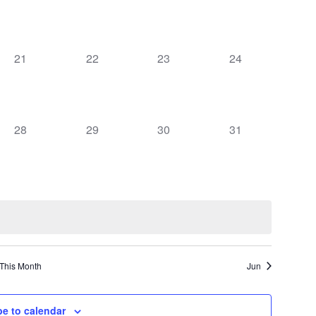
events,
events,
events,
events,
0
0
0
0
21
22
23
24
events,
events,
events,
events,
0
0
0
0
28
29
30
31
events,
events,
events,
events,
This Month
Jun
be to calendar