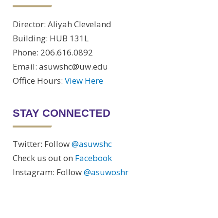
Director: Aliyah Cleveland
Building: HUB 131L
Phone: 206.616.0892
Email: asuwshc@uw.edu
Office Hours:
View Here
STAY CONNECTED
Twitter: Follow
@asuwshc
Check us out on
Facebook
Instagram: Follow
@asuwoshr