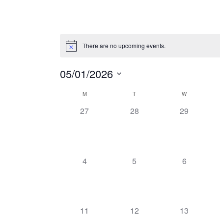
There are no upcoming events.
05/01/2026
Select
M
T
W
Calendar
date.
0
0
0
27
28
29
of
events,
events,
events,
Events
0
0
0
4
5
6
events,
events,
events,
0
0
0
11
12
13