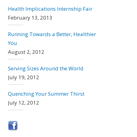
Health Implications Internship Fair
February 13, 2013
Running Towards a Better, Healthier
You
August 2, 2012
Serving Sizes Around the World
July 19, 2012
Quenching Your Summer Thirst
July 12, 2012