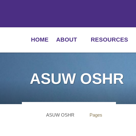
HOME
ABOUT
RESOURCES
ASUW OSHR
ASUW OSHR
Pages