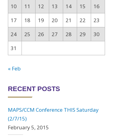
10
11
12
13
14
15
16
17
18
19
20
21
22
23
24
25
26
27
28
29
30
31
« Feb
RECENT POSTS
MAPS/CCM Conference THIS Saturday
(2/7/15)
February 5, 2015