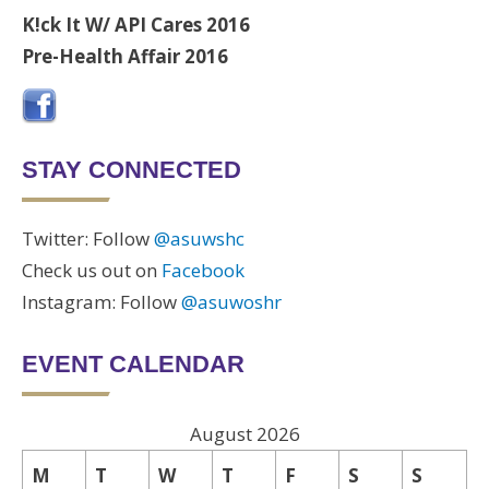
K!ck It W/ API Cares 2016
Pre-Health Affair 2016
STAY CONNECTED
Twitter: Follow
@asuwshc
Check us out on
Facebook
Instagram: Follow
@asuwoshr
EVENT CALENDAR
August 2026
M
T
W
T
F
S
S