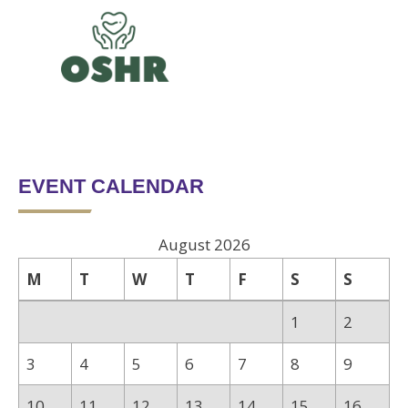
EVENT CALENDAR
August 2026
M
T
W
T
F
S
S
1
2
3
4
5
6
7
8
9
10
11
12
13
14
15
16