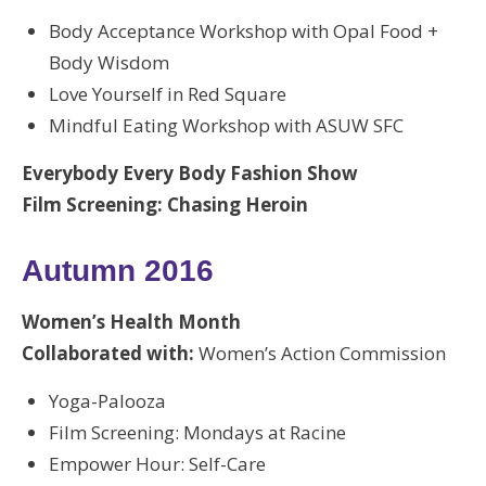
Body Acceptance Workshop with Opal Food +
Body Wisdom
Love Yourself in Red Square
Mindful Eating Workshop with ASUW SFC
Everybody Every Body Fashion Show
Film Screening: Chasing Heroin
Autumn 2016
Women’s Health Month
Collaborated with:
Women’s Action Commission
Yoga-Palooza
Film Screening: Mondays at Racine
Empower Hour: Self-Care