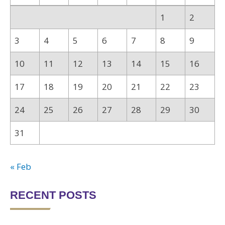
1
2
3
4
5
6
7
8
9
10
11
12
13
14
15
16
17
18
19
20
21
22
23
24
25
26
27
28
29
30
31
« Feb
RECENT POSTS