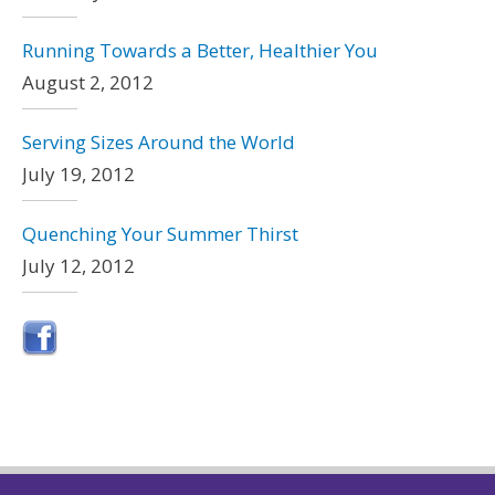
Running Towards a Better, Healthier You
August 2, 2012
Serving Sizes Around the World
July 19, 2012
Quenching Your Summer Thirst
July 12, 2012