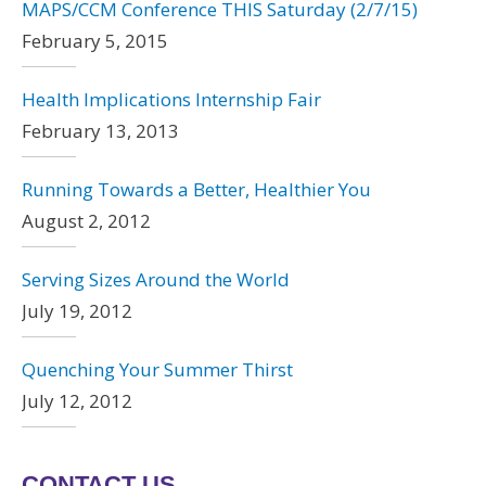
MAPS/CCM Conference THIS Saturday (2/7/15)
February 5, 2015
Health Implications Internship Fair
February 13, 2013
Running Towards a Better, Healthier You
August 2, 2012
Serving Sizes Around the World
July 19, 2012
Quenching Your Summer Thirst
July 12, 2012
CONTACT US