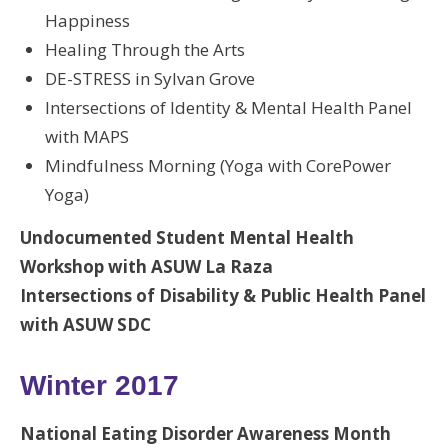
Happiness
Healing Through the Arts
DE-STRESS in Sylvan Grove
Intersections of Identity & Mental Health Panel
with MAPS
Mindfulness Morning (Yoga with CorePower
Yoga)
Undocumented Student Mental Health
Workshop with ASUW La Raza
Intersections of Disability & Public Health Panel
with ASUW SDC
Winter 2017
National Eating Disorder Awareness Month