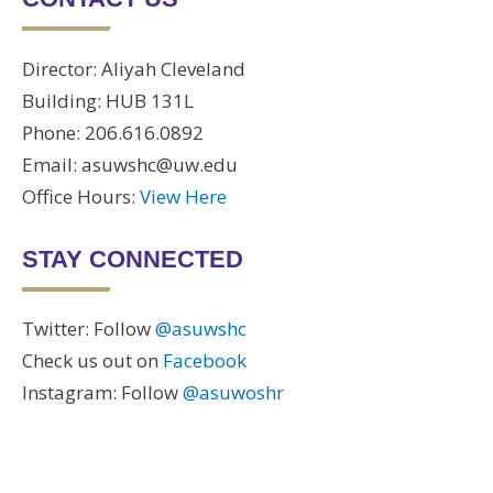
Director: Aliyah Cleveland
Building: HUB 131L
Phone: 206.616.0892
Email: asuwshc@uw.edu
Office Hours:
View Here
STAY CONNECTED
Twitter: Follow
@asuwshc
Check us out on
Facebook
Instagram: Follow
@asuwoshr