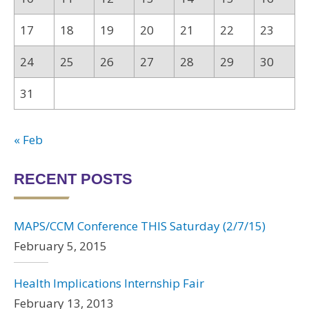
17
18
19
20
21
22
23
24
25
26
27
28
29
30
31
« Feb
RECENT POSTS
MAPS/CCM Conference THIS Saturday (2/7/15)
February 5, 2015
Health Implications Internship Fair
February 13, 2013