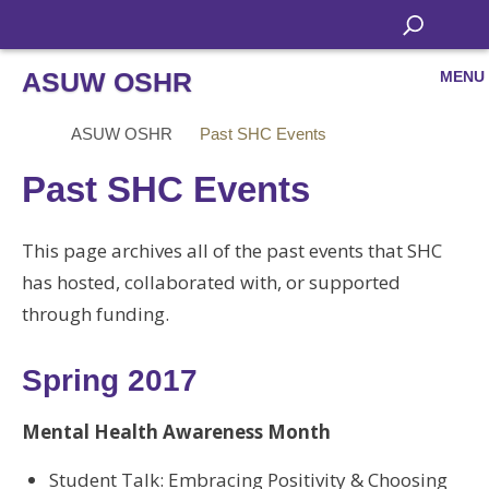
ASUW OSHR
MENU
ASUW OSHR
Past SHC Events
Past SHC Events
This page archives all of the past events that SHC
has hosted, collaborated with, or supported
through funding.
Spring 2017
Mental Health Awareness Month
Student Talk: Embracing Positivity & Choosing