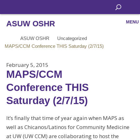
ASUW OSHR
MENU
ASUW OSHR
Uncategorized
MAPS/CCM Conference THIS Saturday (2/7/15)
February 5, 2015
MAPS/CCM
Conference THIS
Saturday (2/7/15)
It’s finally that time of year again when MAPS as
well as Chicanos/Latinos for Community Medicine
at UW (UW CCM) are collaborating to host the