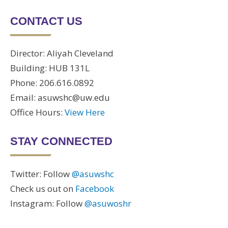
CONTACT US
Director: Aliyah Cleveland
Building: HUB 131L
Phone: 206.616.0892
Email: asuwshc@uw.edu
Office Hours:
View Here
STAY CONNECTED
Twitter: Follow
@asuwshc
Check us out on
Facebook
Instagram: Follow
@asuwoshr