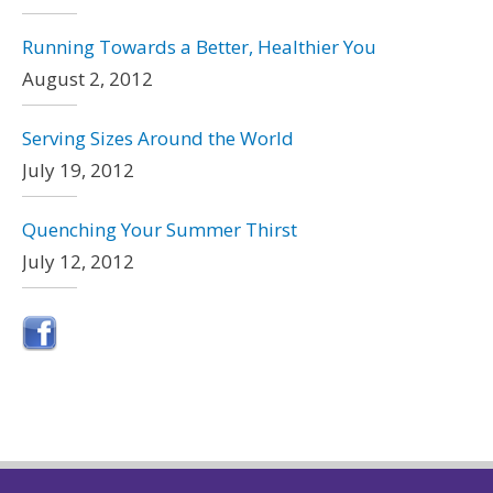
Running Towards a Better, Healthier You
August 2, 2012
Serving Sizes Around the World
July 19, 2012
Quenching Your Summer Thirst
July 12, 2012