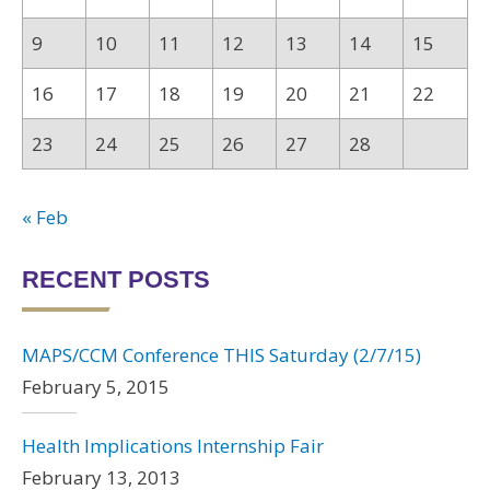
9
10
11
12
13
14
15
16
17
18
19
20
21
22
23
24
25
26
27
28
« Feb
RECENT POSTS
MAPS/CCM Conference THIS Saturday (2/7/15)
February 5, 2015
Health Implications Internship Fair
February 13, 2013