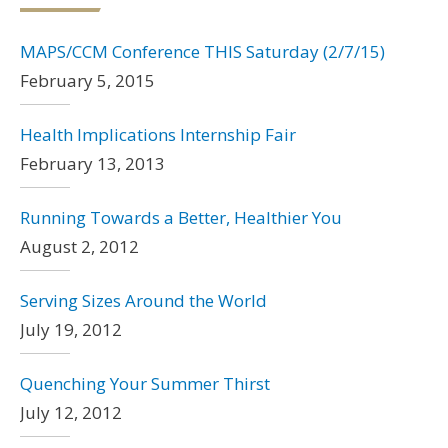
MAPS/CCM Conference THIS Saturday (2/7/15)
February 5, 2015
Health Implications Internship Fair
February 13, 2013
Running Towards a Better, Healthier You
August 2, 2012
Serving Sizes Around the World
July 19, 2012
Quenching Your Summer Thirst
July 12, 2012