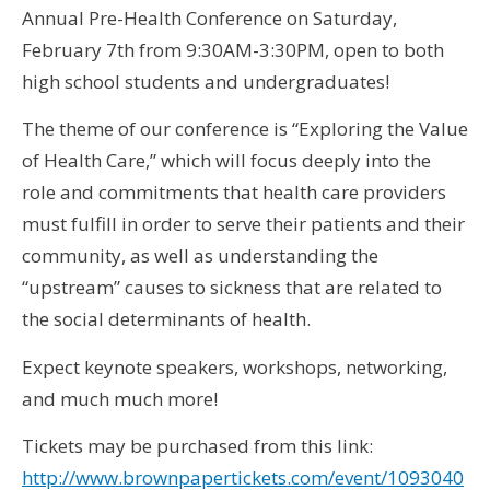
Annual Pre-Health Conference on Saturday,
February 7th from 9:30AM-3:30PM, open to both
high school students and undergraduates!
The theme of our conference is “Exploring the Value
of Health Care,” which will focus deeply into the
role and commitments that health care providers
must fulfill in order to serve their patients and their
community, as well as understanding the
“upstream” causes to sickness that are related to
the social determinants of health.
Expect keynote speakers, workshops, networking,
and much much more!
Tickets may be purchased from this link:
http:
//www.brownpapertickets.com/event/1093040