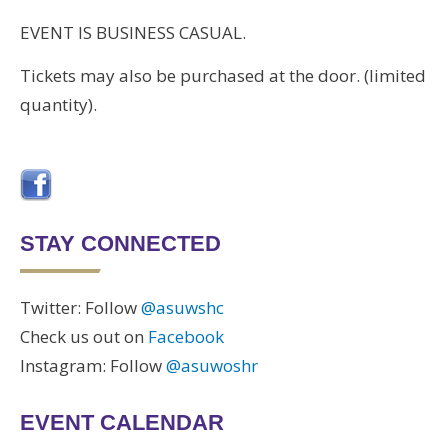
EVENT IS BUSINESS CASUAL.
Tickets may also be purchased at the door. (limited
quantity).
STAY CONNECTED
Twitter: Follow
@asuwshc
Check us out on
Facebook
Instagram: Follow
@asuwoshr
EVENT CALENDAR