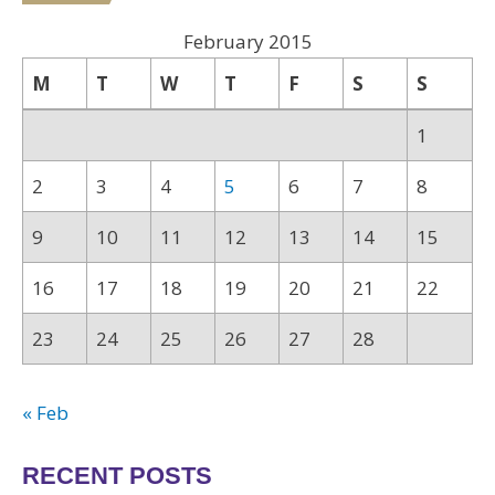
February 2015
M
T
W
T
F
S
S
1
2
3
4
5
6
7
8
9
10
11
12
13
14
15
16
17
18
19
20
21
22
23
24
25
26
27
28
« Feb
RECENT POSTS