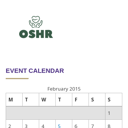
EVENT CALENDAR
February 2015
M
T
W
T
F
S
S
1
2
3
4
5
6
7
8