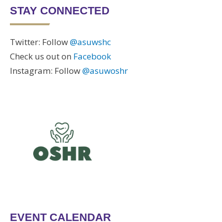
STAY CONNECTED
Twitter: Follow
@asuwshc
Check us out on
Facebook
Instagram: Follow
@asuwoshr
EVENT CALENDAR