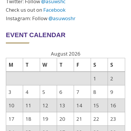
Twitter: Follow
@asuwshc
Check us out on
Facebook
Instagram: Follow
@asuwoshr
EVENT CALENDAR
August 2026
M
T
W
T
F
S
S
1
2
3
4
5
6
7
8
9
10
11
12
13
14
15
16
17
18
19
20
21
22
23