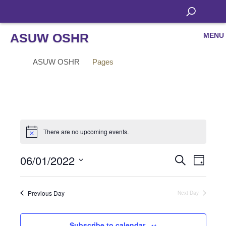
ASUW OSHR
MENU
ASUW OSHR
Pages
There are no upcoming events.
06/01/2022
Even
Events
Search
Day
View
Select
Search
Navi
date.
Previous Day
Next Day
and
Views
Subscribe to calendar