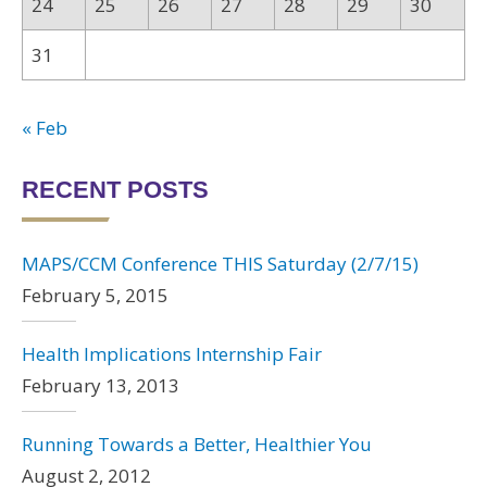
24
25
26
27
28
29
30
31
« Feb
RECENT POSTS
MAPS/CCM Conference THIS Saturday (2/7/15)
February 5, 2015
Health Implications Internship Fair
February 13, 2013
Running Towards a Better, Healthier You
August 2, 2012