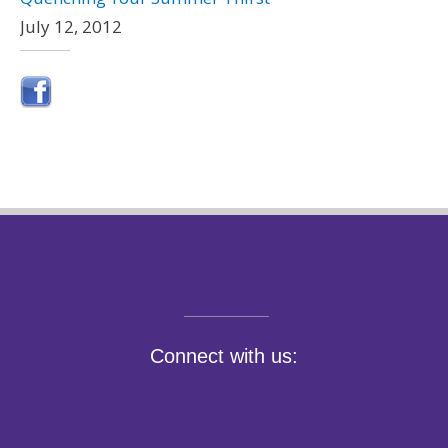
July 12, 2012
Connect with us: