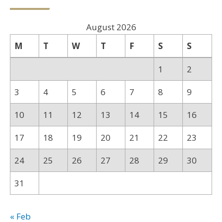
August 2026
M
T
W
T
F
S
S
1
2
3
4
5
6
7
8
9
10
11
12
13
14
15
16
17
18
19
20
21
22
23
24
25
26
27
28
29
30
31
« Feb