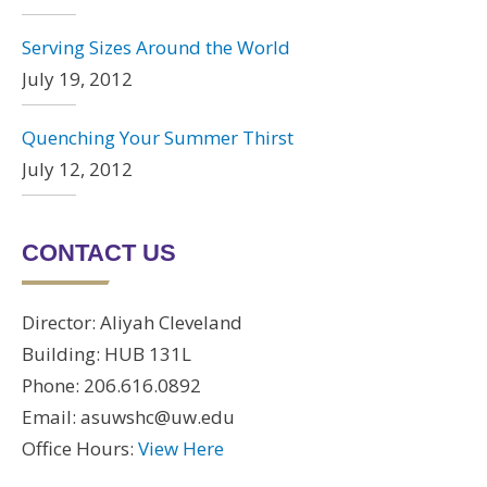
Serving Sizes Around the World
July 19, 2012
Quenching Your Summer Thirst
July 12, 2012
CONTACT US
Director: Aliyah Cleveland
Building: HUB 131L
Phone: 206.616.0892
Email: asuwshc@uw.edu
Office Hours:
View Here