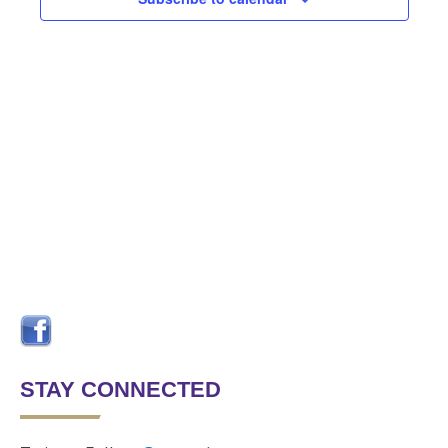
Navigat
STAY CONNECTED