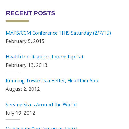
RECENT POSTS
MAPS/CCM Conference THIS Saturday (2/7/15)
February 5, 2015
Health Implications Internship Fair
February 13, 2013
Running Towards a Better, Healthier You
August 2, 2012
Serving Sizes Around the World
July 19, 2012
Quenching Your Summer Thirst