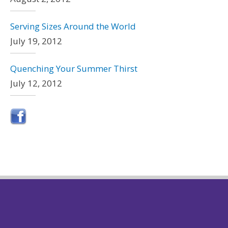
Serving Sizes Around the World
July 19, 2012
Quenching Your Summer Thirst
July 12, 2012