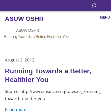
ASUW OSHR
MENU
ASUW OSHR
Running Towards a Better, Healthier You
August 2, 2012
Running Towards a Better,
Healthier You
Source: http://www.insurancequotes.org/running-
toward-a-better-you
Read more