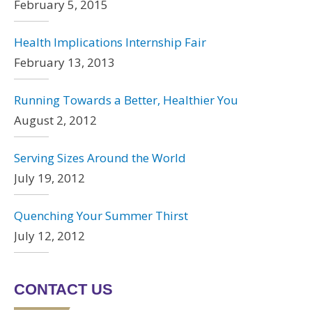
February 5, 2015
Health Implications Internship Fair
February 13, 2013
Running Towards a Better, Healthier You
August 2, 2012
Serving Sizes Around the World
July 19, 2012
Quenching Your Summer Thirst
July 12, 2012
CONTACT US