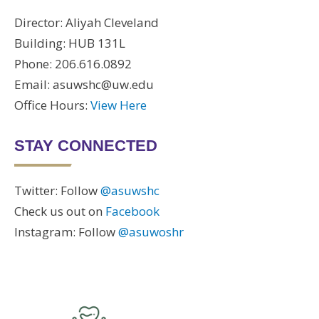
Director: Aliyah Cleveland
Building: HUB 131L
Phone: 206.616.0892
Email: asuwshc@uw.edu
Office Hours:
View Here
STAY CONNECTED
Twitter: Follow
@asuwshc
Check us out on
Facebook
Instagram: Follow
@asuwoshr