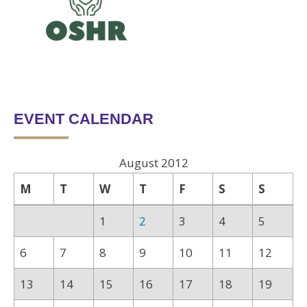
EVENT CALENDAR
August 2012
M
T
W
T
F
S
S
1
2
3
4
5
6
7
8
9
10
11
12
13
14
15
16
17
18
19