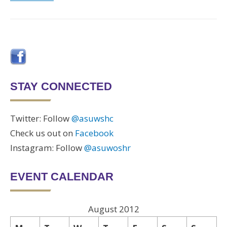
STAY CONNECTED
Twitter: Follow
@asuwshc
Check us out on
Facebook
Instagram: Follow
@asuwoshr
EVENT CALENDAR
August 2012