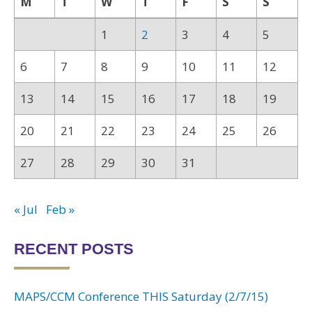
M
T
W
T
F
S
S
1
2
3
4
5
6
7
8
9
10
11
12
13
14
15
16
17
18
19
20
21
22
23
24
25
26
27
28
29
30
31
« Jul
Feb »
RECENT POSTS
MAPS/CCM Conference THIS Saturday (2/7/15)