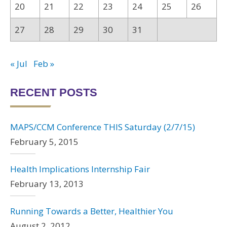
20
21
22
23
24
25
26
27
28
29
30
31
« Jul
Feb »
RECENT POSTS
MAPS/CCM Conference THIS Saturday (2/7/15)
February 5, 2015
Health Implications Internship Fair
February 13, 2013
Running Towards a Better, Healthier You
August 2, 2012